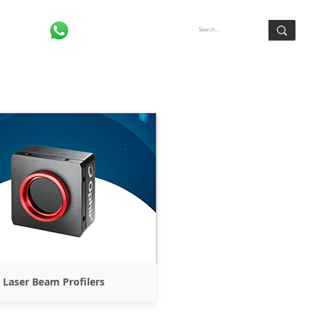
Log In
Laser Beam Profilers