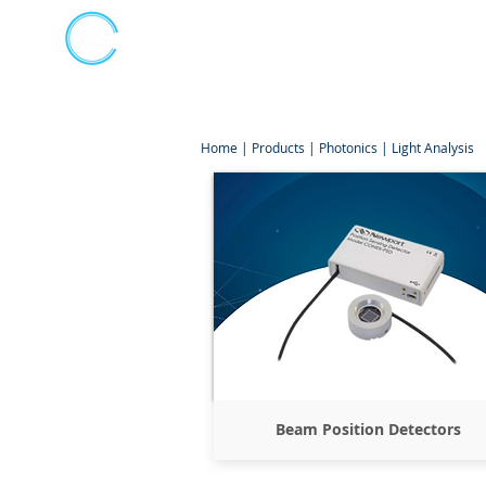
Kumpulan Abex Sdn Bhd
Online Store
Always Committed
Home
|
Products
|
Photonics
|
Light Analysis
Beam Position Detectors