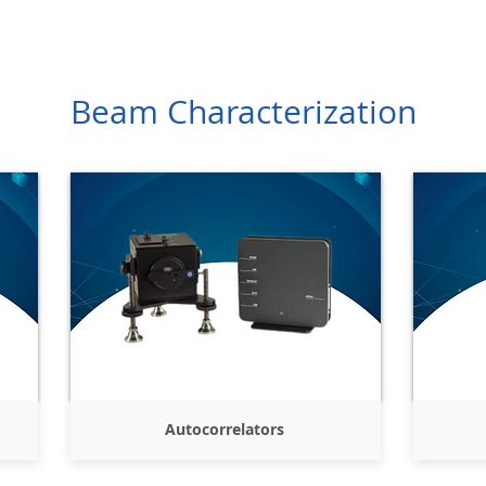
Products
Company
Services
Resources
Contact
Beam Characterization
Autocorrelators