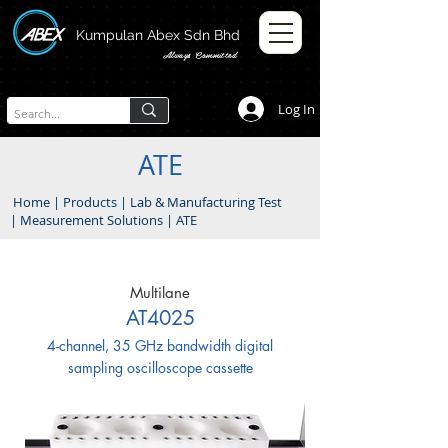
Kumpulan Abex Sdn Bhd
Always Committed
Log In
ATE
Home
|
Products
|
Lab & Manufacturing Test
|
Measurement Solutions
|
ATE
Multilane
AT4025
4-channel, 35 GHz bandwidth digital
sampling oscilloscope cassette