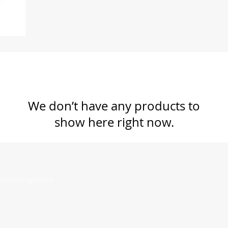
We don’t have any products to
show here right now.
nd Exchange Policy