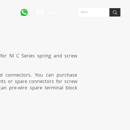
Log In
for NI C Series spring and screw
ed connectors. You can purchase
nts or spare connectors for screw
can pre-wire spare terminal block