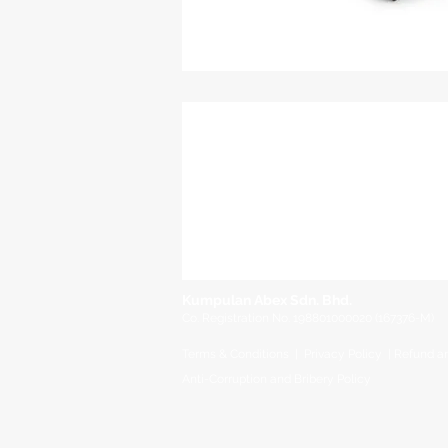
Kumpulan Abex Sdn. Bhd.
Co. Registration No. 198801000020 (167376-M)
Terms & Conditions
|
Privacy Policy
|
Refund a
Anti-Corruption and Brib
ery Policy