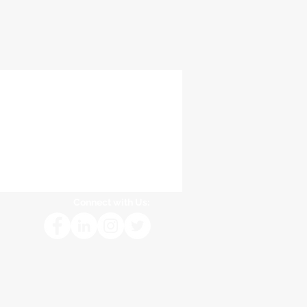
Connect with Us: