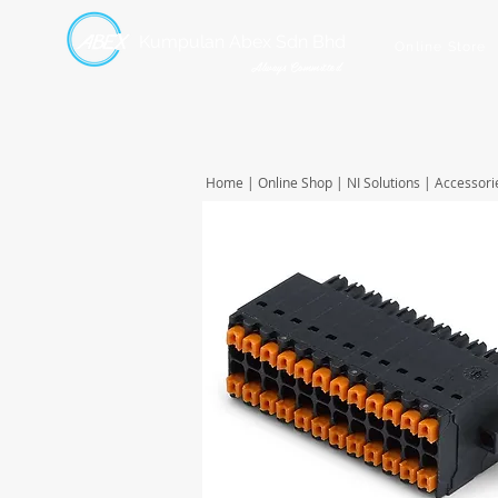
Kumpulan Abex Sdn Bhd
Online Store
Always Committed
Home
|
Online Shop
|
NI Solutions
|
Accessori