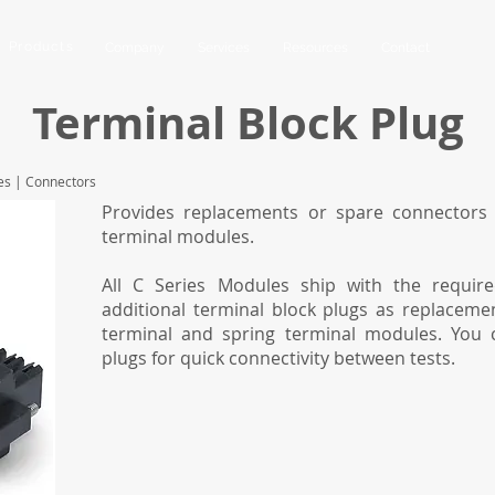
Products
Company
Services
Resources
Contact
Terminal Block Plug
es
|
Connectors
Provides replacements or spare connectors 
terminal modules.
All C Series Modules ship with the requir
additional terminal block plugs as replaceme
terminal and spring terminal modules. You 
plugs for quick connectivity between tests.