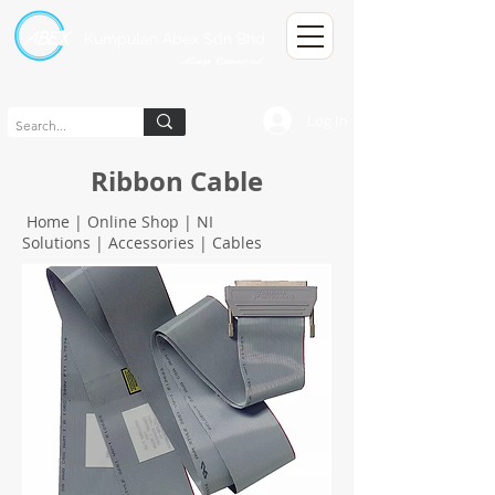
Kumpulan Abex Sdn Bhd
Always Committed
Log In
Ribbon Cable
Home
|
Online Shop
|
NI
Solutions
|
Accessories
|
Cables