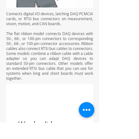
Connects digital I/O devices, latching DAQ PCMCIA
cards, or RTSI bus connectors on measurement,
vision, motion, and CAN boards.
The flat ribbon model connects DAQ devices with
50-, 68-, or 100-pin connectors to corresponding
50-, 68-, or 100-pin connector accessories. Ribbon
cables also connect RTSI bus cables to connectors.
Some models combine a ribbon cable with a cable
adapter so you can adapt DAQ devices to
standard 50-pin connectors. Other models offer
an extended RTSI bus cable that you can use for
systems when long and short boards must work
together.
We don’t have any
products to