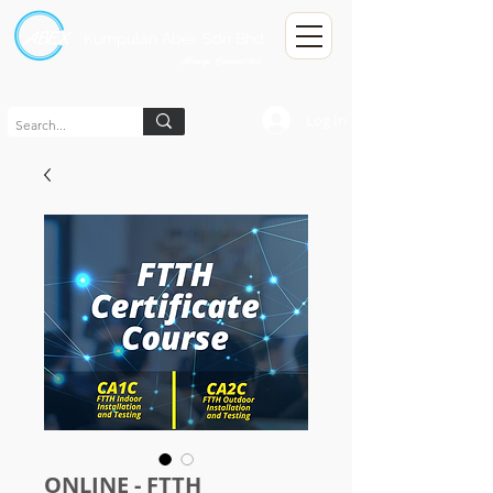
Kumpulan Abex Sdn Bhd
Always Committed
Log In
ONLINE - FTTH