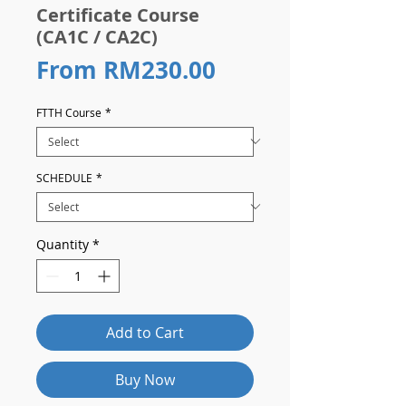
Certificate Course
(CA1C / CA2C)
Sale
From
RM230.00
Price
FTTH Course
*
SCHEDULE
*
Quantity
*
Add to Cart
Buy Now