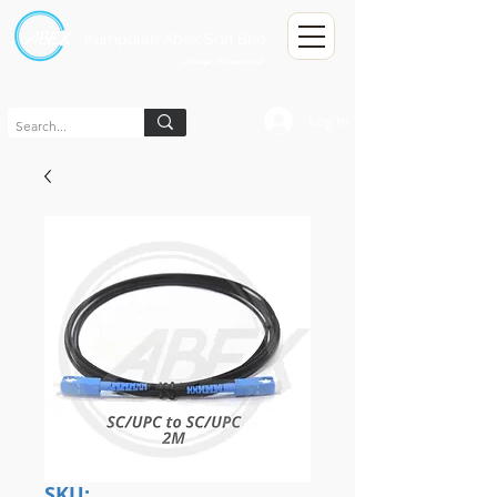
Kumpulan Abex Sdn Bhd
Always Committed
Log In
SKU: