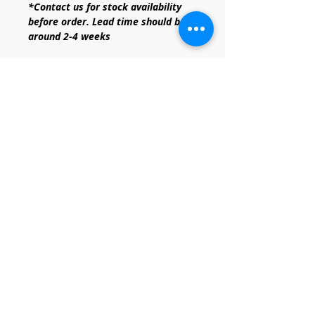
*Contact us for stock availability
before order. Lead time should be
around 2-4 weeks
DESCRIPTION
Insertion loss: 0.2dB
LEAD TIME
Optical return loss: 55dB
Comply with Unifi, TIME and
2 - 4 Weeks
Maxis cable specifications
Kumpulan Abex Sdn. Bhd.
Co. Registration No.
198801000020
(167376-M)
Terms & Conditions
|
Privacy Policy
|
Refund and
Exchange Policy
Anti-Corruption and Brib
ery Policy
Connect with Us: