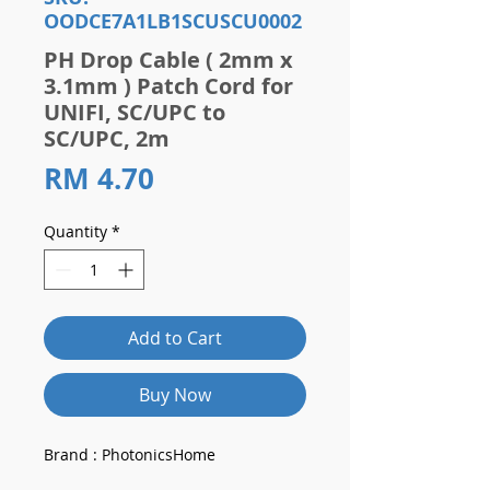
OODCE7A1LB1SCUSCU0002
PH Drop Cable ( 2mm x
3.1mm ) Patch Cord for
UNIFI, SC/UPC to
SC/UPC, 2m
Price
RM 4.70
Quantity
*
Add to Cart
Buy Now
Brand : PhotonicsHome