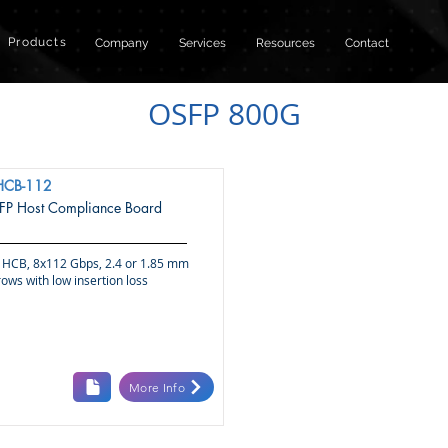
Products
Company
Services
Resources
Contact
OSFP 800G
HCB-112
P Host Compliance Board
HCB, 8x112 Gbps, 2.4 or 1.85 mm
ows with low insertion loss
More Info