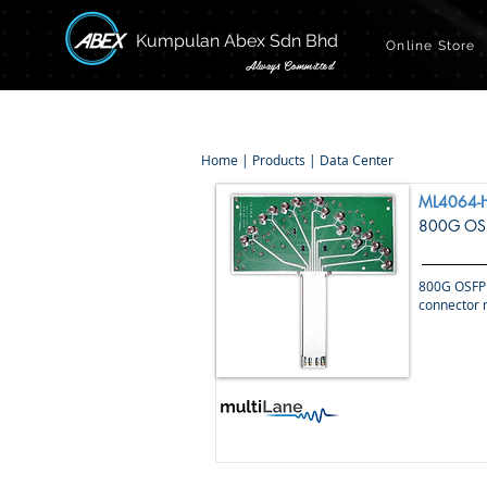
Kumpulan Abex Sdn Bhd
Online Store
Always Committed
Home
|
Products
|
Data Center
ML4064-
800G OSF
800G OSFP 
connector r