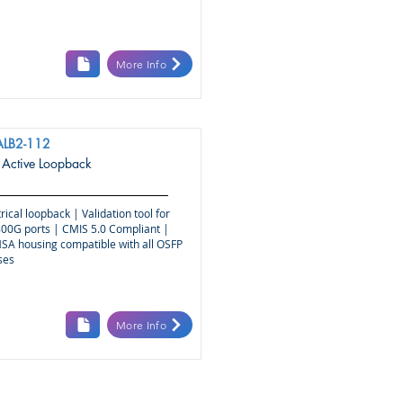
More Info
ALB2-112
Active Loopback
rical loopback | Validation tool for
00G ports | CMIS 5.0 Compliant |
SA housing compatible with all OSFP
ses
More Info