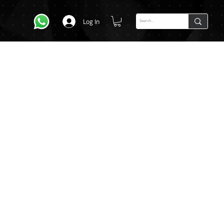
Log In