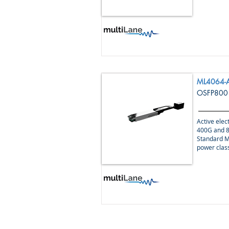
ML4064-
OSFP800 
Active elect
400G and 8
Standard M
power clas