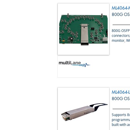
ML4064-
800G OSF
800G OSFP 
connectors,
monitor, W
ML4064-L
800G OSF
Supports 8x
programmab
built with 