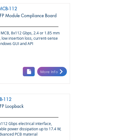
MCB-112
P Module Compliance Board
MCB, 8x112 Gbps, 2.4 or 1.85 mm
 low insertion loss, current-sense
indows GUI and API
More Info
B-112
P Loopback
112 Gbps electrical interface,
le power dissipation up to 17.4 W,
advanced PCB material